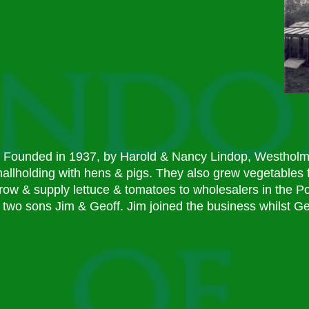
Founded in 1937, by Harold & Nancy Lindop, Westholme
allholding with hens & pigs. They also grew vegetables f
row & supply lettuce & tomatoes to wholesalers in the P
two sons Jim & Geoff. Jim joined the business whilst Ge