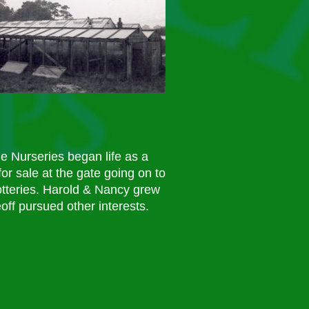
 Nurseries began life as a
or sale at the gate going on to
otteries. Harold & Nancy grew
off pursued other interests.