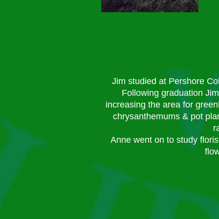
Jim studied at Pershore Co
Following graduation Jim
increasing the area for gree
chrysanthemums & pot plant
r
Anne went on to study floris
flo