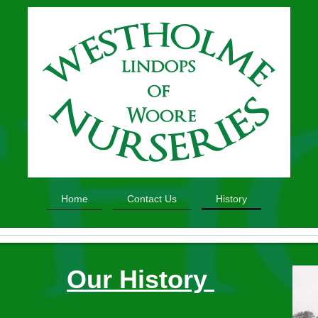
Home
Contact Us
History
Our History