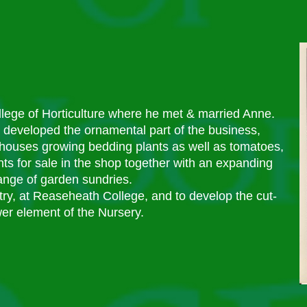
llege of Horticulture where he met & married Anne.
 developed the ornamental part of the business,
nhouses growing bedding plants as well as tomatoes,
s for sale in the shop together with an expanding
ange of garden sundries.
try, at Reaseheath College, and to develop the cut-
wer element of the Nursery.